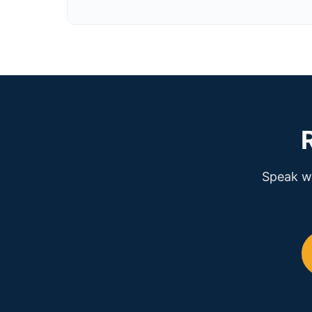
Speak wi