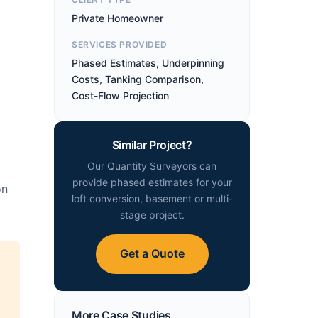
Private Homeowner
SERVICES PROVIDED
Phased Estimates, Underpinning
Costs, Tanking Comparison,
Cost-Flow Projection
Similar Project?
Our Quantity Surveyors can
provide phased estimates for your
on
loft conversion, basement or multi-
stage project.
Get a Quote
More Case Studies