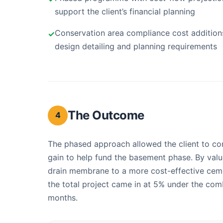
support the client’s financial planning
Conservation area compliance cost additions
design detailing and planning requirements
The Outcome
4
The phased approach allowed the client to comp
gain to help fund the basement phase. By val
drain membrane to a more cost-effective cem
the total project came in at 5% under the co
months.