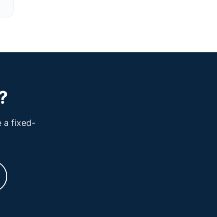
?
 a fixed-