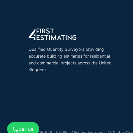
Qualified Quantity Surveyors providing
accurate building estimates for residential
and commercial projects across the United
Kingdom.
Call Us
© 2026 F4E Ltd (First4Estimating.com). All Rights Re