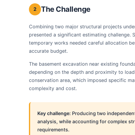
The Challenge
2
Combining two major structural projects unde
presented a significant estimating challenge. 
temporary works needed careful allocation be
accurate budget.
The basement excavation near existing foundat
depending on the depth and proximity to load-b
conservation area, which imposed specific mat
complexity and cost.
Key challenge:
Producing two independentl
analysis, while accounting for complex s
requirements.