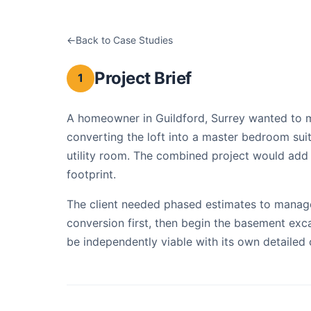
Back to Case Studies
Loft Conversion & B
Project Brief
1
A homeowner in Guildford, Surrey wanted to m
converting the loft into a master bedroom su
utility room. The combined project would add s
footprint.
The client needed phased estimates to manage 
conversion first, then begin the basement exc
be independently viable with its own detailed