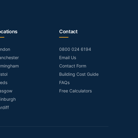
ocations
Contact
ondon
0800 024 6194
nchester
Email Us
rmingham
Contact Form
istol
Building Cost Guide
eds
FAQs
asgow
Free Calculators
inburgh
rdiff