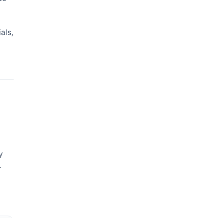
als,
y
—