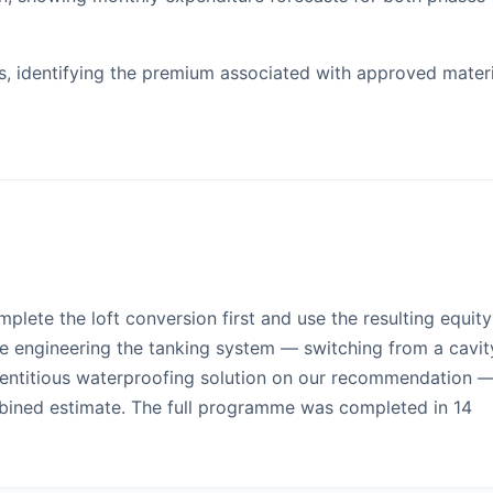
, identifying the premium associated with approved materi
lete the loft conversion first and use the resulting equity
ue engineering the tanking system — switching from a cavit
entitious waterproofing solution on our recommendation 
mbined estimate. The full programme was completed in 14