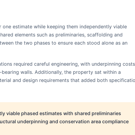
r one estimate while keeping them independently viable
Shared elements such as preliminaries, scaffolding and
tween the two phases to ensure each stood alone as an
ions required careful engineering, with underpinning costs
earing walls. Additionally, the property sat within a
erial and design requirements that added both specificati
y viable phased estimates with shared preliminaries
tructural underpinning and conservation area compliance