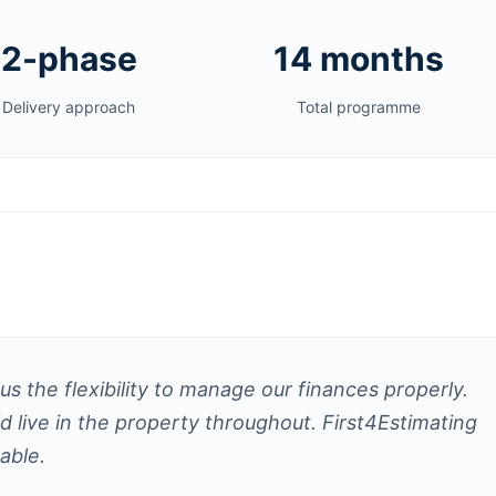
2-phase
14 months
Delivery approach
Total programme
s the flexibility to manage our finances properly.
live in the property throughout. First4Estimating
able.