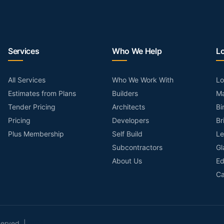
Services
Who We Help
L
All Services
Who We Work With
L
Estimates from Plans
Builders
Ma
Tender Pricing
Architects
Bi
Pricing
Developers
Br
Plus Membership
Self Build
Le
Subcontractors
Gl
About Us
Ed
Ca
served. |
RICS