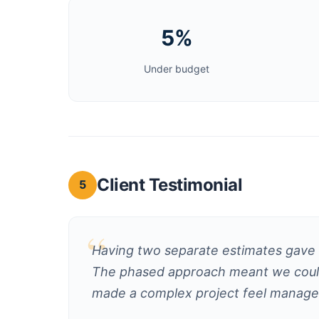
5%
Under budget
Client Testimonial
5
Having two separate estimates gave u
The phased approach meant we could 
made a complex project feel manage