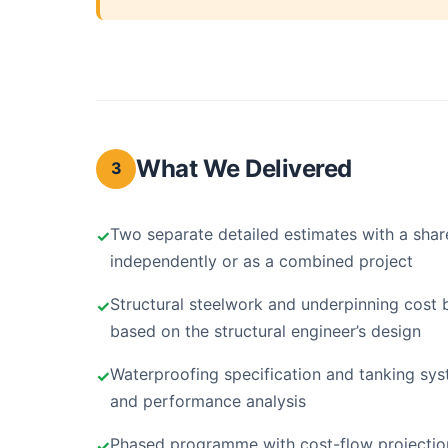
What We Delivered
3
Two separate detailed estimates with a shar
independently or as a combined project
Structural steelwork and underpinning cost 
based on the structural engineer’s design
Waterproofing specification and tanking sys
and performance analysis
Phased programme with cost-flow projection