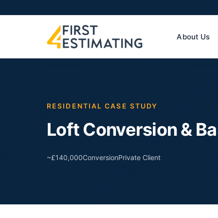
About Us
RESIDENTIAL CASE STUDY
Loft Conversion & B
~£140,000
Conversion
Private Client