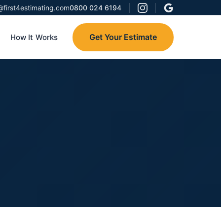
@first4estimating.com
0800 024 6194
Get Your Estimate
How It Works