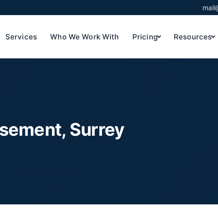
mail
Services
Who We Work With
Pricing
Resources
asement, Surrey