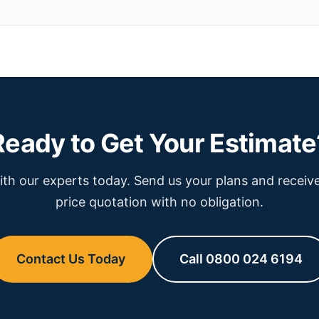
Ready to Get Your Estimate
th our experts today. Send us your plans and receive
price quotation with no obligation.
Contact Us Today
Call 0800 024 6194