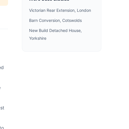
Victorian Rear Extension, London
Barn Conversion, Cotswolds
New Build Detached House,
Yorkshire
ed
e
st
to