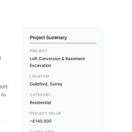
Project Summary
PROJECT
d
Loft Conversion & Basement
Excavation
LOCATION
Guildford, Surrey
loft
 to
CATEGORY
Residential
PROJECT VALUE
~£140,000
CLIENT TYPE