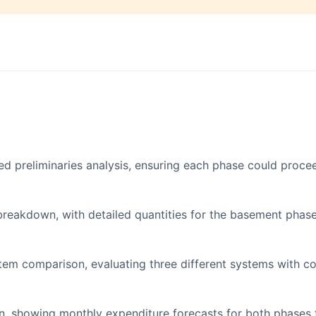
ed preliminaries analysis, ensuring each phase could proce
breakdown, with detailed quantities for the basement phas
tem comparison, evaluating three different systems with co
, showing monthly expenditure forecasts for both phases 