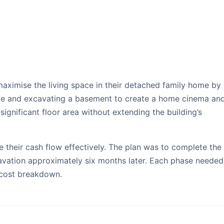
asement Case Study
aximise the living space in their detached family home by
ite and excavating a basement to create a home cinema an
ignificant floor area without extending the building’s
their cash flow effectively. The plan was to complete the 
avation approximately six months later. Each phase needed
 cost breakdown.