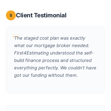
Client Testimonial
5
The staged cost plan was exactly
what our mortgage broker needed.
First4Estimating understood the self-
build finance process and structured
everything perfectly. We couldn’t have
got our funding without them.