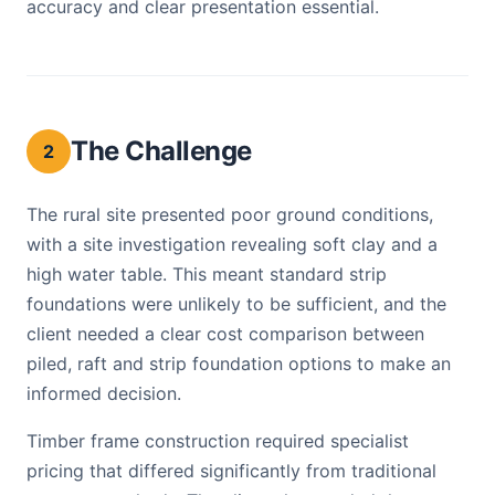
accuracy and clear presentation essential.
The Challenge
2
The rural site presented poor ground conditions,
with a site investigation revealing soft clay and a
high water table. This meant standard strip
foundations were unlikely to be sufficient, and the
client needed a clear cost comparison between
piled, raft and strip foundation options to make an
informed decision.
Timber frame construction required specialist
pricing that differed significantly from traditional