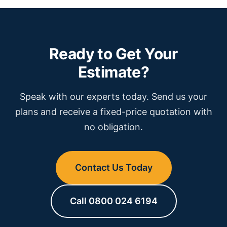
Ready to Get Your
Estimate?
Speak with our experts today. Send us your
plans and receive a fixed-price quotation with
no obligation.
Contact Us Today
Call 0800 024 6194