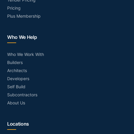
Pricing
Plus Membership
Who We Help
Who We Work With
Builders
Architects
Developers
Self Build
Subcontractors
About Us
Locations