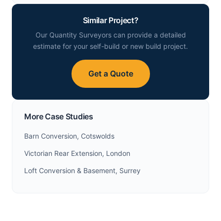
Similar Project?
Our Quantity Surveyors can provide a detailed
estimate for your self-build or new build project.
Get a Quote
More Case Studies
Barn Conversion, Cotswolds
Victorian Rear Extension, London
Loft Conversion & Basement, Surrey