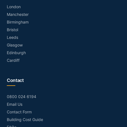
London
Manchester
Birmingham
Bristol
Leeds
Glasgow
Edinburgh
Cardiff
Contact
0800 024 6194
Email Us
Contact Form
Building Cost Guide