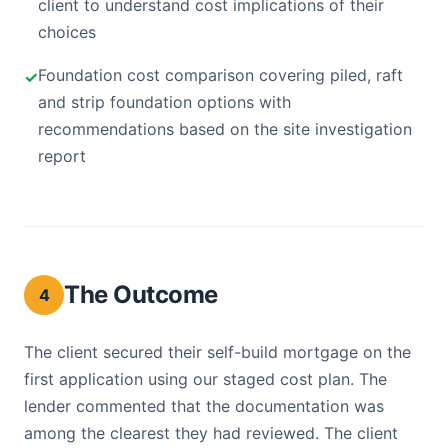
client to understand cost implications of their
choices
Foundation cost comparison covering piled, raft
and strip foundation options with
recommendations based on the site investigation
report
The Outcome
4
The client secured their self-build mortgage on the
first application using our staged cost plan. The
lender commented that the documentation was
among the clearest they had reviewed. The client