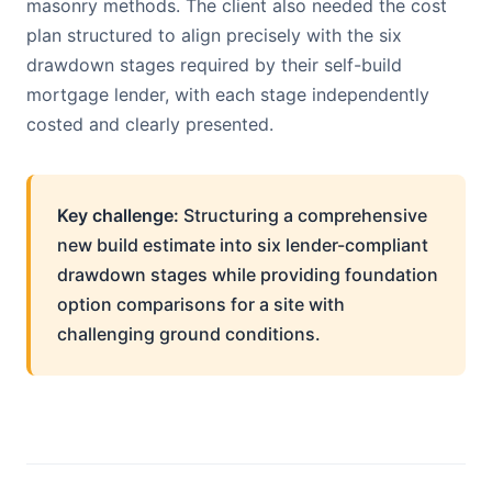
masonry methods. The client also needed the cost
plan structured to align precisely with the six
drawdown stages required by their self-build
mortgage lender, with each stage independently
costed and clearly presented.
Key challenge:
Structuring a comprehensive
new build estimate into six lender-compliant
drawdown stages while providing foundation
option comparisons for a site with
challenging ground conditions.