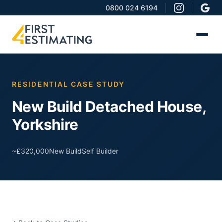
0800 024 6194
RESIDENTIAL CASE STUDY
New Build Detached House,
Yorkshire
~£320,000
New Build
Self Builder