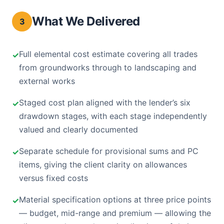
What We Delivered
3
Full elemental cost estimate covering all trades
from groundworks through to landscaping and
external works
Staged cost plan aligned with the lender’s six
drawdown stages, with each stage independently
valued and clearly documented
Separate schedule for provisional sums and PC
items, giving the client clarity on allowances
versus fixed costs
Material specification options at three price points
— budget, mid-range and premium — allowing the