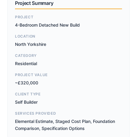
Project Summary
PROJECT
4-Bedroom Detached New Build
LOCATION
North Yorkshire
CATEGORY
Residential
PROJECT VALUE
~£320,000
CLIENT TYPE
Self Builder
SERVICES PROVIDED
Elemental Estimate, Staged Cost Plan, Foundation
Comparison, Specification Options