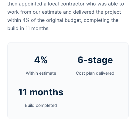
then appointed a local contractor who was able to
work from our estimate and delivered the project
within 4% of the original budget, completing the
build in 11 months.
4%
6-stage
Within estimate
Cost plan delivered
11 months
Build completed