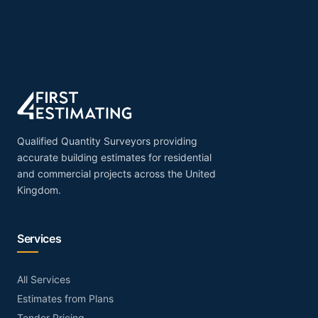
Qualified Quantity Surveyors providing
accurate building estimates for residential
and commercial projects across the United
Kingdom.
Services
All Services
Estimates from Plans
Tender Pricing