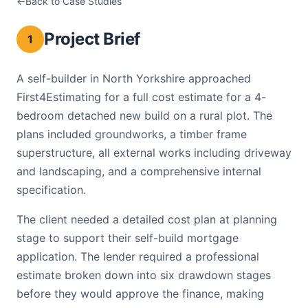
Back to Case Studies
New Build Detached House C
Project Brief
1
A self-builder in North Yorkshire approached
First4Estimating for a full cost estimate for a 4-
bedroom detached new build on a rural plot. The
plans included groundworks, a timber frame
superstructure, all external works including driveway
and landscaping, and a comprehensive internal
specification.
The client needed a detailed cost plan at planning
stage to support their self-build mortgage
application. The lender required a professional
estimate broken down into six drawdown stages
before they would approve the finance, making