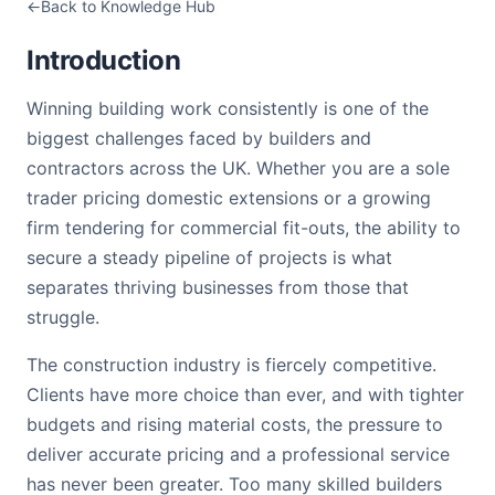
Back to Knowledge Hub
Introduction
Winning building work consistently is one of the
biggest challenges faced by builders and
contractors across the UK. Whether you are a sole
trader pricing domestic extensions or a growing
firm tendering for commercial fit-outs, the ability to
secure a steady pipeline of projects is what
separates thriving businesses from those that
struggle.
The construction industry is fiercely competitive.
Clients have more choice than ever, and with tighter
budgets and rising material costs, the pressure to
deliver accurate pricing and a professional service
has never been greater. Too many skilled builders