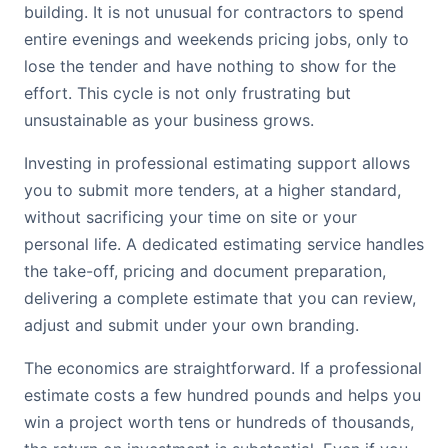
building. It is not unusual for contractors to spend
entire evenings and weekends pricing jobs, only to
lose the tender and have nothing to show for the
effort. This cycle is not only frustrating but
unsustainable as your business grows.
Investing in professional estimating support allows
you to submit more tenders, at a higher standard,
without sacrificing your time on site or your
personal life. A dedicated estimating service handles
the take-off, pricing and document preparation,
delivering a complete estimate that you can review,
adjust and submit under your own branding.
The economics are straightforward. If a professional
estimate costs a few hundred pounds and helps you
win a project worth tens or hundreds of thousands,