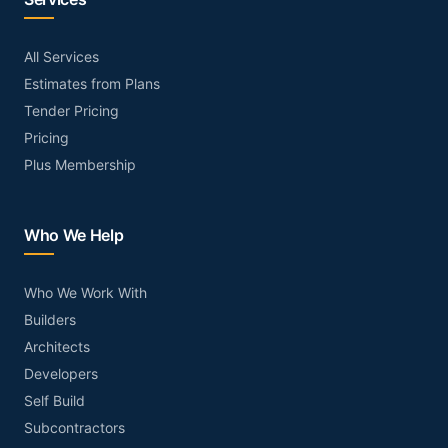
All Services
Estimates from Plans
Tender Pricing
Pricing
Plus Membership
Who We Help
Who We Work With
Builders
Architects
Developers
Self Build
Subcontractors