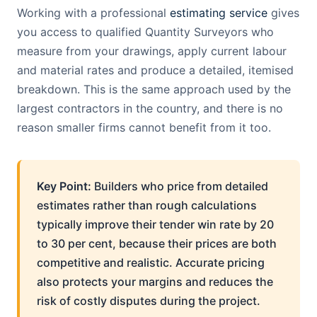
Working with a professional
estimating service
gives
you access to qualified Quantity Surveyors who
measure from your drawings, apply current labour
and material rates and produce a detailed, itemised
breakdown. This is the same approach used by the
largest contractors in the country, and there is no
reason smaller firms cannot benefit from it too.
Key Point:
Builders who price from detailed
estimates rather than rough calculations
typically improve their tender win rate by 20
to 30 per cent, because their prices are both
competitive and realistic. Accurate pricing
also protects your margins and reduces the
risk of costly disputes during the project.