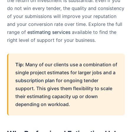
the return on investment is substantial. Even if you
do not win every tender, the quality and consistency
of your submissions will improve your reputation
and your conversion rate over time. Explore the full
range of
estimating services
available to find the
right level of support for your business.
Tip:
Many of our clients use a combination of
single project estimates for larger jobs and a
subscription plan
for ongoing tender
support. This gives them flexibility to scale
their estimating capacity up or down
depending on workload.