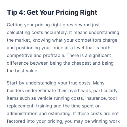
Tip 4: Get Your Pricing Right
Getting your pricing right goes beyond just
calculating costs accurately. It means understanding
the market, knowing what your competitors charge
and positioning your price at a level that is both
competitive and profitable. There is a significant
difference between being the cheapest and being
the best value.
Start by understanding your true costs. Many
builders underestimate their overheads, particularly
items such as vehicle running costs, insurance, tool
replacement, training and the time spent on
administration and estimating. If these costs are not
factored into your pricing, you may be winning work