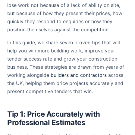
lose work not because of a lack of ability on site,
but because of how they present their prices, how
quickly they respond to enquiries or how they
position themselves against the competition.
In this guide, we share seven proven tips that will
help you win more building work, improve your
tender success rate and grow your construction
business. These strategies are drawn from years of
working alongside
builders and contractors
across
the UK, helping them price projects accurately and
present competitive tenders that win.
Tip 1: Price Accurately with
Professional Estimates