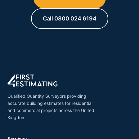
submissions.
Call 0800 024 6194
Qualified Quantity Surveyors providing
accurate building estimates for residential
and commercial projects across the United
Kingdom.
Services