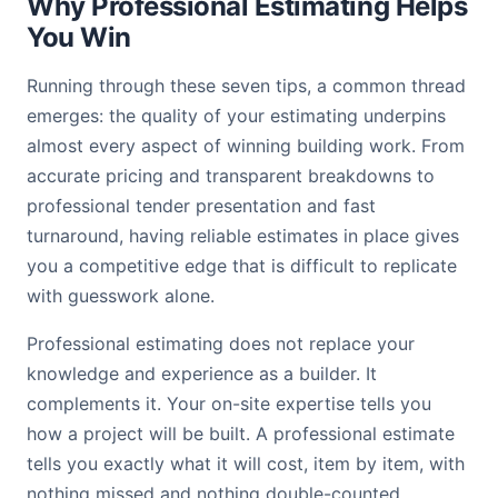
Why Professional Estimating Helps
You Win
Running through these seven tips, a common thread
emerges: the quality of your estimating underpins
almost every aspect of winning building work. From
accurate pricing and transparent breakdowns to
professional tender presentation and fast
turnaround, having reliable estimates in place gives
you a competitive edge that is difficult to replicate
with guesswork alone.
Professional estimating does not replace your
knowledge and experience as a builder. It
complements it. Your on-site expertise tells you
how a project will be built. A professional estimate
tells you exactly what it will cost, item by item, with
nothing missed and nothing double-counted.