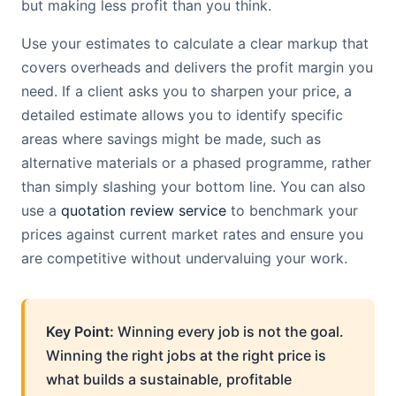
but making less profit than you think.
Use your estimates to calculate a clear markup that
covers overheads and delivers the profit margin you
need. If a client asks you to sharpen your price, a
detailed estimate allows you to identify specific
areas where savings might be made, such as
alternative materials or a phased programme, rather
than simply slashing your bottom line. You can also
use a
quotation review service
to benchmark your
prices against current market rates and ensure you
are competitive without undervaluing your work.
Key Point:
Winning every job is not the goal.
Winning the right jobs at the right price is
what builds a sustainable, profitable