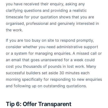
you have received their enquiry, asking any
clarifying questions and providing a realistic
timescale for your quotation shows that you are
organised, professional and genuinely interested in
the work.
If you are too busy on site to respond promptly,
consider whether you need administrative support
or a system for managing enquiries. A missed call or
an email that goes unanswered for a week could
cost you thousands of pounds in lost work. Many
successful builders set aside 30 minutes each
morning specifically for responding to new enquiries
and following up on outstanding quotations.
Tip 6: Offer Transparent