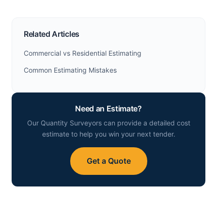
Related Articles
Commercial vs Residential Estimating
Common Estimating Mistakes
Need an Estimate?
Our Quantity Surveyors can provide a detailed cost
estimate to help you win your next tender.
Get a Quote