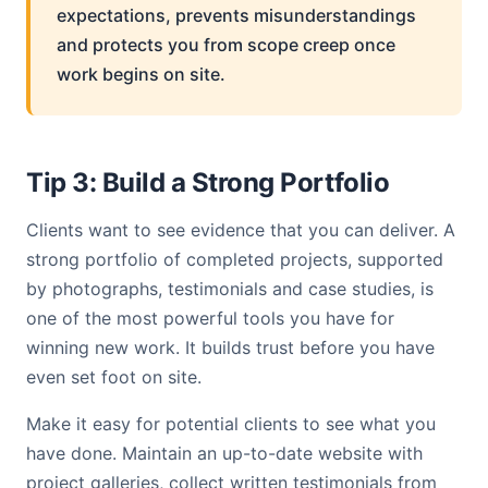
expectations, prevents misunderstandings
and protects you from scope creep once
work begins on site.
Tip 3: Build a Strong Portfolio
Clients want to see evidence that you can deliver. A
strong portfolio of completed projects, supported
by photographs, testimonials and case studies, is
one of the most powerful tools you have for
winning new work. It builds trust before you have
even set foot on site.
Make it easy for potential clients to see what you
have done. Maintain an up-to-date website with
project galleries, collect written testimonials from