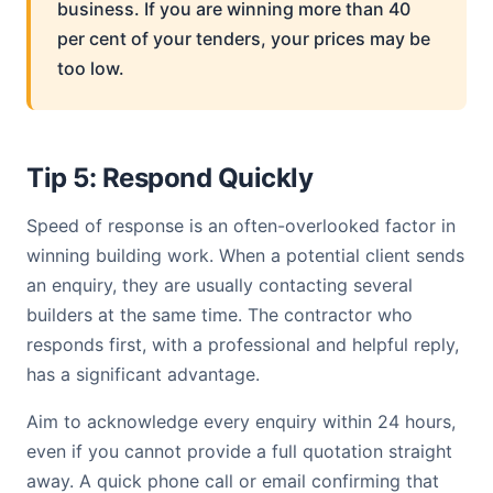
business. If you are winning more than 40
per cent of your tenders, your prices may be
too low.
Tip 5: Respond Quickly
Speed of response is an often-overlooked factor in
winning building work. When a potential client sends
an enquiry, they are usually contacting several
builders at the same time. The contractor who
responds first, with a professional and helpful reply,
has a significant advantage.
Aim to acknowledge every enquiry within 24 hours,
even if you cannot provide a full quotation straight
away. A quick phone call or email confirming that