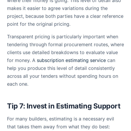
where their money is going. This level of detail also
makes it easier to agree variations during the
project, because both parties have a clear reference
point for the original pricing.
Transparent pricing is particularly important when
tendering through formal procurement routes, where
clients use detailed breakdowns to evaluate value
for money. A
subscription estimating service
can
help you produce this level of detail consistently
across all your tenders without spending hours on
each one.
Tip 7: Invest in Estimating Support
For many builders, estimating is a necessary evil
that takes them away from what they do best: