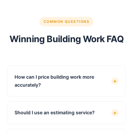
COMMON QUESTIONS
Winning Building Work FAQ
How can I price building work more
+
accurately?
Accurate pricing starts with a thorough take-
off of quantities from the project drawings,
+
Should I use an estimating service?
followed by applying current labour and
material rates to every item. Using a
If you are spending hours pricing jobs and
professional estimating service removes the