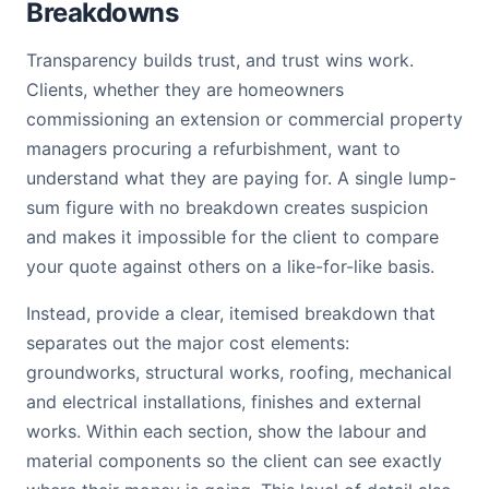
Breakdowns
Transparency builds trust, and trust wins work.
Clients, whether they are homeowners
commissioning an extension or commercial property
managers procuring a refurbishment, want to
understand what they are paying for. A single lump-
sum figure with no breakdown creates suspicion
and makes it impossible for the client to compare
your quote against others on a like-for-like basis.
Instead, provide a clear, itemised breakdown that
separates out the major cost elements:
groundworks, structural works, roofing, mechanical
and electrical installations, finishes and external
works. Within each section, show the labour and
material components so the client can see exactly