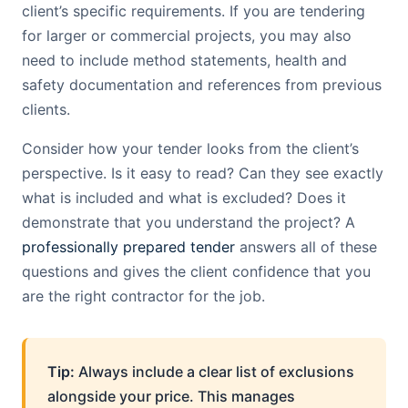
client’s specific requirements. If you are tendering
for larger or commercial projects, you may also
need to include method statements, health and
safety documentation and references from previous
clients.
Consider how your tender looks from the client’s
perspective. Is it easy to read? Can they see exactly
what is included and what is excluded? Does it
demonstrate that you understand the project? A
professionally prepared tender
answers all of these
questions and gives the client confidence that you
are the right contractor for the job.
Tip:
Always include a clear list of exclusions
alongside your price. This manages