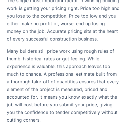
The single most important factor in winning building
work is getting your pricing right. Price too high and
you lose to the competition. Price too low and you
either make no profit or, worse, end up losing
money on the job. Accurate pricing sits at the heart
of every successful construction business.
Many builders still price work using rough rules of
thumb, historical rates or gut feeling. While
experience is valuable, this approach leaves too
much to chance. A professional estimate built from
a thorough take-off of quantities ensures that every
element of the project is measured, priced and
accounted for. It means you know exactly what the
job will cost before you submit your price, giving
you the confidence to tender competitively without
cutting corners.