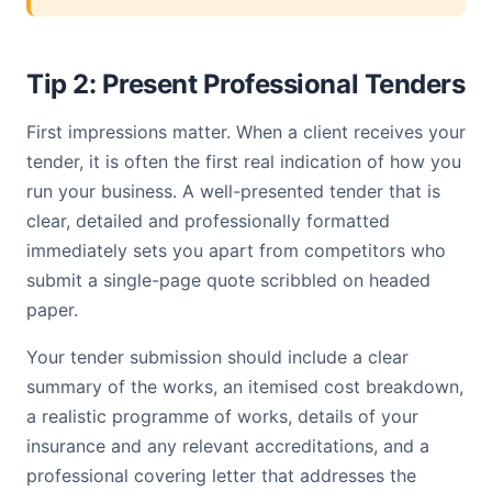
Tip 2: Present Professional Tenders
First impressions matter. When a client receives your
tender, it is often the first real indication of how you
run your business. A well-presented tender that is
clear, detailed and professionally formatted
immediately sets you apart from competitors who
submit a single-page quote scribbled on headed
paper.
Your tender submission should include a clear
summary of the works, an itemised cost breakdown,
a realistic programme of works, details of your
insurance and any relevant accreditations, and a
professional covering letter that addresses the