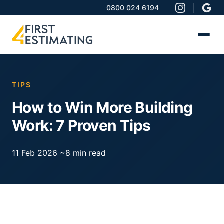
0800 024 6194
TIPS
How to Win More Building
Work: 7 Proven Tips
11 Feb 2026
~8 min read