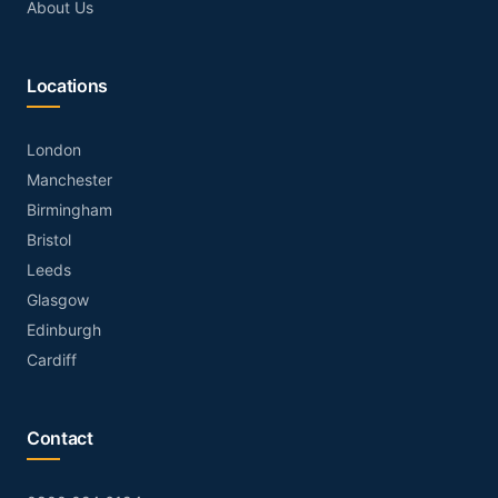
About Us
Locations
London
Manchester
Birmingham
Bristol
Leeds
Glasgow
Edinburgh
Cardiff
Contact