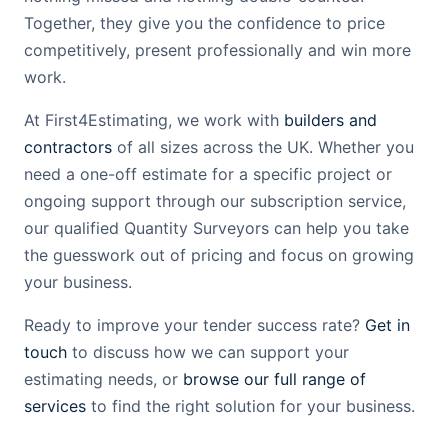
Together, they give you the confidence to price
competitively, present professionally and win more
work.
At First4Estimating, we work with
builders and
contractors
of all sizes across the UK. Whether you
need a one-off estimate for a specific project or
ongoing support through our subscription service,
our qualified Quantity Surveyors can help you take
the guesswork out of pricing and focus on growing
your business.
Ready to improve your tender success rate?
Get in
touch
to discuss how we can support your
estimating needs, or
browse our full range of
services
to find the right solution for your business.