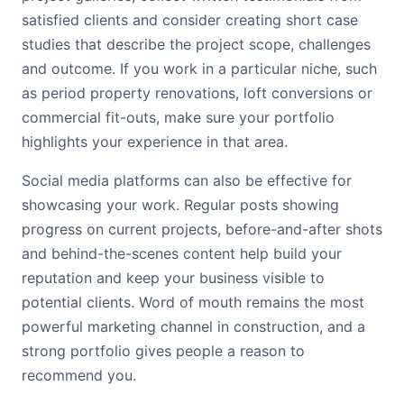
satisfied clients and consider creating short case
studies that describe the project scope, challenges
and outcome. If you work in a particular niche, such
as period property renovations, loft conversions or
commercial fit-outs, make sure your portfolio
highlights your experience in that area.
Social media platforms can also be effective for
showcasing your work. Regular posts showing
progress on current projects, before-and-after shots
and behind-the-scenes content help build your
reputation and keep your business visible to
potential clients. Word of mouth remains the most
powerful marketing channel in construction, and a
strong portfolio gives people a reason to
recommend you.