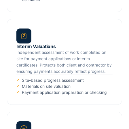
Interim Valuations
Independent assessment of work completed on
site for payment applications or interim
certificates. Protects both client and contractor by
ensuring payments accurately reflect progress.
Site-based progress assessment
Materials on site valuation
Payment application preparation or checking