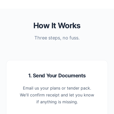
How It Works
Three steps, no fuss.
1. Send Your Documents
Email us your plans or tender pack.
We'll confirm receipt and let you know
if anything is missing.