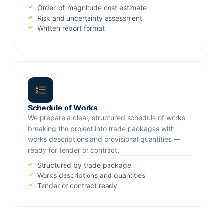
Order-of-magnitude cost estimate
Risk and uncertainty assessment
Written report format
Schedule of Works
We prepare a clear, structured schedule of works
breaking the project into trade packages with
works descriptions and provisional quantities —
ready for tender or contract.
Structured by trade package
Works descriptions and quantities
Tender or contract ready