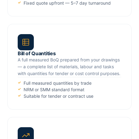
Fixed quote upfront — 5–7 day turnaround
Bill of Quantities
A full measured BoQ prepared from your drawings
— a complete list of materials, labour and tasks
with quantities for tender or cost control purposes.
Full measured quantities by trade
NRM or SMM standard format
Suitable for tender or contract use