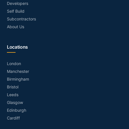
Developers
Self Build
Subcontractors
About Us
Locations
London
Manchester
Birmingham
Bristol
Leeds
Glasgow
Edinburgh
Cardiff