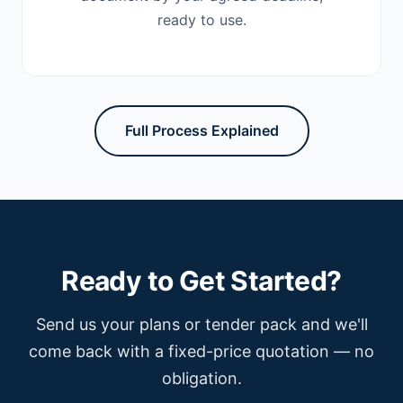
ready to use.
Full Process Explained
Ready to Get Started?
Send us your plans or tender pack and we'll
come back with a fixed-price quotation — no
obligation.