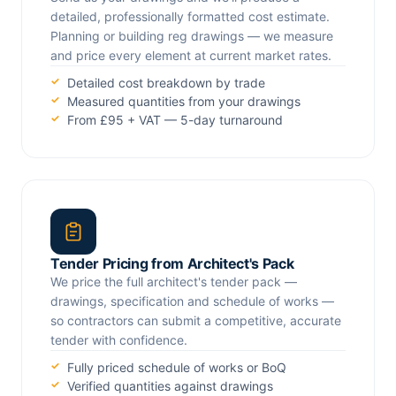
detailed, professionally formatted cost estimate.
Planning or building reg drawings — we measure
and price every element at current market rates.
Detailed cost breakdown by trade
Measured quantities from your drawings
From £95 + VAT — 5-day turnaround
Tender Pricing from Architect's Pack
We price the full architect's tender pack —
drawings, specification and schedule of works —
so contractors can submit a competitive, accurate
tender with confidence.
Fully priced schedule of works or BoQ
Verified quantities against drawings