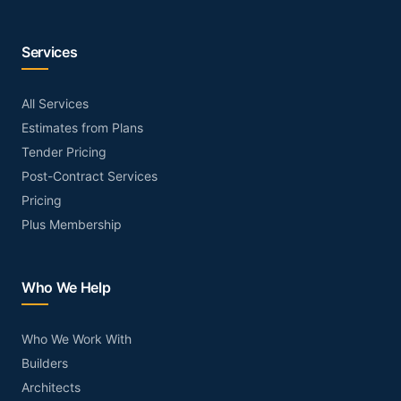
Services
All Services
Estimates from Plans
Tender Pricing
Post-Contract Services
Pricing
Plus Membership
Who We Help
Who We Work With
Builders
Architects