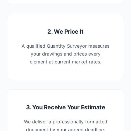
2. We Price It
A qualified Quantity Surveyor measures
your drawings and prices every
element at current market rates.
3. You Receive Your Estimate
We deliver a professionally formatted
document by your agreed deadline,