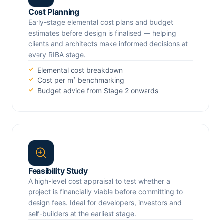
Cost Planning
Early-stage elemental cost plans and budget
estimates before design is finalised — helping
clients and architects make informed decisions at
every RIBA stage.
Elemental cost breakdown
Cost per m² benchmarking
Budget advice from Stage 2 onwards
Feasibility Study
A high-level cost appraisal to test whether a
project is financially viable before committing to
design fees. Ideal for developers, investors and
self-builders at the earliest stage.