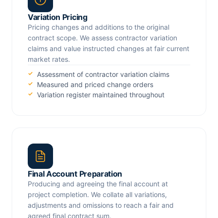
Variation Pricing
Pricing changes and additions to the original
contract scope. We assess contractor variation
claims and value instructed changes at fair current
market rates.
Assessment of contractor variation claims
Measured and priced change orders
Variation register maintained throughout
Final Account Preparation
Producing and agreeing the final account at
project completion. We collate all variations,
adjustments and omissions to reach a fair and
agreed final contract sum.