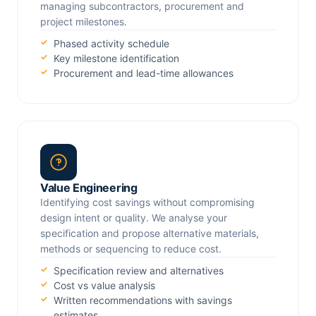
managing subcontractors, procurement and
project milestones.
Phased activity schedule
Key milestone identification
Procurement and lead-time allowances
Value Engineering
Identifying cost savings without compromising
design intent or quality. We analyse your
specification and propose alternative materials,
methods or sequencing to reduce cost.
Specification review and alternatives
Cost vs value analysis
Written recommendations with savings
estimates