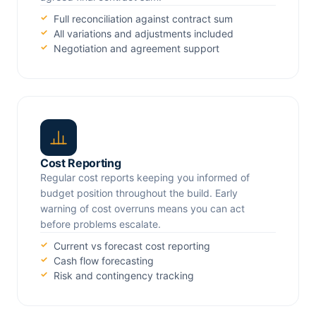
Full reconciliation against contract sum
All variations and adjustments included
Negotiation and agreement support
Cost Reporting
Regular cost reports keeping you informed of
budget position throughout the build. Early
warning of cost overruns means you can act
before problems escalate.
Current vs forecast cost reporting
Cash flow forecasting
Risk and contingency tracking