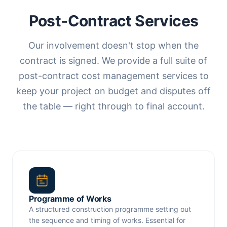
Post-Contract Services
Our involvement doesn't stop when the
contract is signed. We provide a full suite of
post-contract cost management services to
keep your project on budget and disputes off
the table — right through to final account.
Programme of Works
A structured construction programme setting out
the sequence and timing of works. Essential for