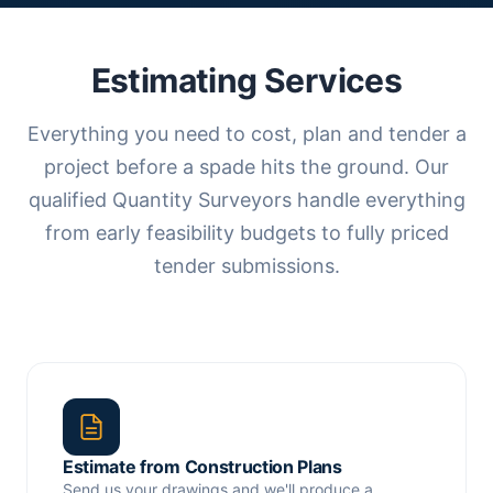
Estimating Services
Everything you need to cost, plan and tender a
project before a spade hits the ground. Our
qualified Quantity Surveyors handle everything
from early feasibility budgets to fully priced
tender submissions.
Estimate from Construction Plans
Send us your drawings and we'll produce a