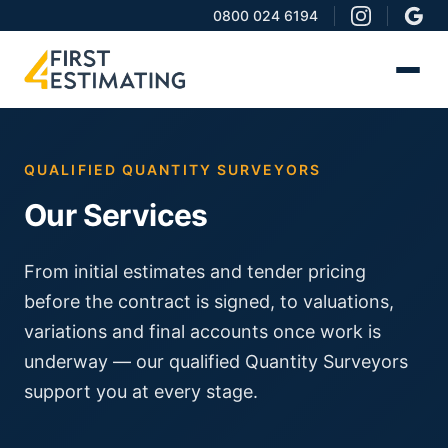
0800 024 6194
QUALIFIED QUANTITY SURVEYORS
Our Services
From initial estimates and tender pricing
before the contract is signed, to valuations,
variations and final accounts once work is
underway — our qualified Quantity Surveyors
support you at every stage.