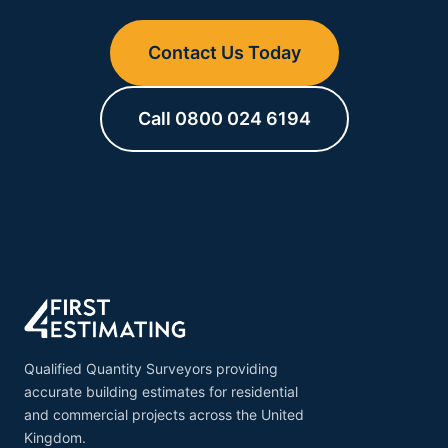
Contact Us Today
Call 0800 024 6194
Qualified Quantity Surveyors providing
accurate building estimates for residential
and commercial projects across the United
Kingdom.