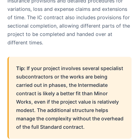
insurance provisions and detailed procedures for
variations, loss and expense claims and extensions
of time. The IC contract also includes provisions for
sectional completion, allowing different parts of the
project to be completed and handed over at
different times.
Tip:
If your project involves several specialist
subcontractors or the works are being
carried out in phases, the Intermediate
contract is likely a better fit than Minor
Works, even if the project value is relatively
modest. The additional structure helps
manage the complexity without the overhead
of the full Standard contract.