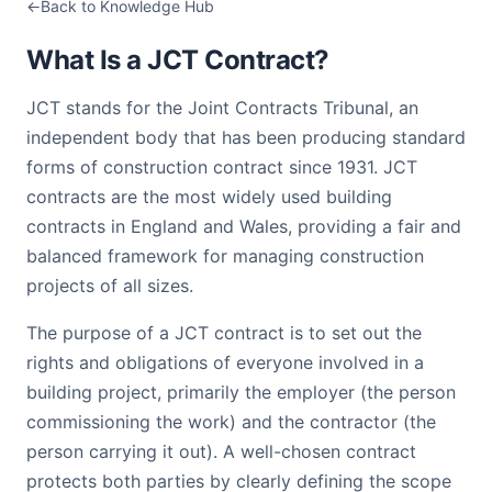
Back to Knowledge Hub
What Is a JCT Contract?
JCT stands for the Joint Contracts Tribunal, an
independent body that has been producing standard
forms of construction contract since 1931. JCT
contracts are the most widely used building
contracts in England and Wales, providing a fair and
balanced framework for managing construction
projects of all sizes.
The purpose of a JCT contract is to set out the
rights and obligations of everyone involved in a
building project, primarily the employer (the person
commissioning the work) and the contractor (the
person carrying it out). A well-chosen contract
protects both parties by clearly defining the scope