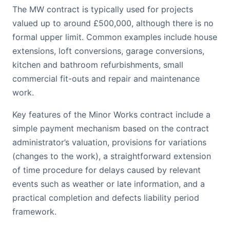
The MW contract is typically used for projects
valued up to around £500,000, although there is no
formal upper limit. Common examples include house
extensions, loft conversions, garage conversions,
kitchen and bathroom refurbishments, small
commercial fit-outs and repair and maintenance
work.
Key features of the Minor Works contract include a
simple payment mechanism based on the contract
administrator’s valuation, provisions for variations
(changes to the work), a straightforward extension
of time procedure for delays caused by relevant
events such as weather or late information, and a
practical completion and defects liability period
framework.