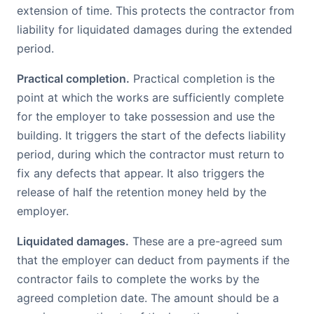
extension of time. This protects the contractor from
liability for liquidated damages during the extended
period.
Practical completion.
Practical completion is the
point at which the works are sufficiently complete
for the employer to take possession and use the
building. It triggers the start of the defects liability
period, during which the contractor must return to
fix any defects that appear. It also triggers the
release of half the retention money held by the
employer.
Liquidated damages.
These are a pre-agreed sum
that the employer can deduct from payments if the
contractor fails to complete the works by the
agreed completion date. The amount should be a