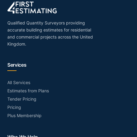
Qualified Quantity Surveyors providing
accurate building estimates for residential
and commercial projects across the United
Kingdom.
Services
All Services
Estimates from Plans
Tender Pricing
Pricing
Plus Membership