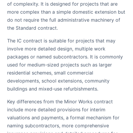
of complexity. It is designed for projects that are
more complex than a simple domestic extension but
do not require the full administrative machinery of
the Standard contract.
The IC contract is suitable for projects that may
involve more detailed design, multiple work
packages or named subcontractors. It is commonly
used for medium-sized projects such as larger
residential schemes, small commercial
developments, school extensions, community
buildings and mixed-use refurbishments.
Key differences from the Minor Works contract
include more detailed provisions for interim
valuations and payments, a formal mechanism for
naming subcontractors, more comprehensive