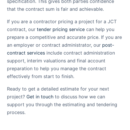
specification. This gives both parties confidence
that the contract sum is fair and achievable.
If you are a contractor pricing a project for a JCT
contract, our
tender pricing service
can help you
prepare a competitive and accurate price. If you are
an employer or contract administrator, our
post-
contract services
include contract administration
support, interim valuations and final account
preparation to help you manage the contract
effectively from start to finish.
Ready to get a detailed estimate for your next
project?
Get in touch
to discuss how we can
support you through the estimating and tendering
process.