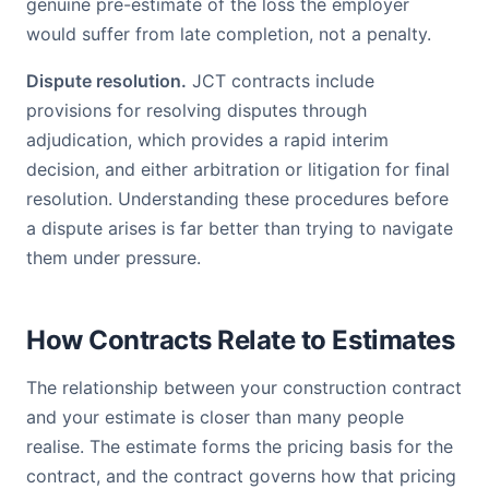
genuine pre-estimate of the loss the employer
would suffer from late completion, not a penalty.
Dispute resolution.
JCT contracts include
provisions for resolving disputes through
adjudication, which provides a rapid interim
decision, and either arbitration or litigation for final
resolution. Understanding these procedures before
a dispute arises is far better than trying to navigate
them under pressure.
How Contracts Relate to Estimates
The relationship between your construction contract
and your estimate is closer than many people
realise. The estimate forms the pricing basis for the
contract, and the contract governs how that pricing