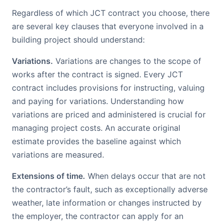
Regardless of which JCT contract you choose, there
are several key clauses that everyone involved in a
building project should understand:
Variations.
Variations are changes to the scope of
works after the contract is signed. Every JCT
contract includes provisions for instructing, valuing
and paying for variations. Understanding how
variations are priced and administered is crucial for
managing project costs. An accurate original
estimate provides the baseline against which
variations are measured.
Extensions of time.
When delays occur that are not
the contractor’s fault, such as exceptionally adverse
weather, late information or changes instructed by
the employer, the contractor can apply for an