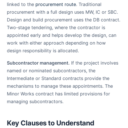
linked to the
procurement route
. Traditional
procurement with a full design uses MW, IC or SBC.
Design and build procurement uses the DB contract.
Two-stage tendering, where the contractor is
appointed early and helps develop the design, can
work with either approach depending on how
design responsibility is allocated.
Subcontractor management.
If the project involves
named or nominated subcontractors, the
Intermediate or Standard contracts provide the
mechanisms to manage these appointments. The
Minor Works contract has limited provisions for
managing subcontractors.
Key Clauses to Understand