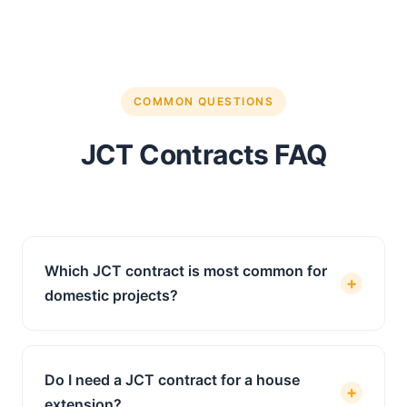
COMMON QUESTIONS
JCT Contracts FAQ
Which JCT contract is most common for
+
domestic projects?
The JCT Minor Works Building Contract (MW)
is the most widely used contract for domestic
Do I need a JCT contract for a house
and small-scale construction projects in the
+
extension?