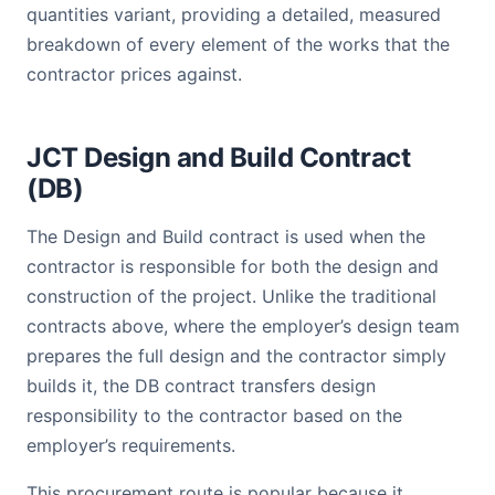
quantities variant, providing a detailed, measured
breakdown of every element of the works that the
contractor prices against.
JCT Design and Build Contract
(DB)
The Design and Build contract is used when the
contractor is responsible for both the design and
construction of the project. Unlike the traditional
contracts above, where the employer’s design team
prepares the full design and the contractor simply
builds it, the DB contract transfers design
responsibility to the contractor based on the
employer’s requirements.
This procurement route is popular because it