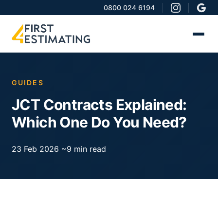
0800 024 6194
GUIDES
JCT Contracts Explained:
Which One Do You Need?
23 Feb 2026
~9 min read