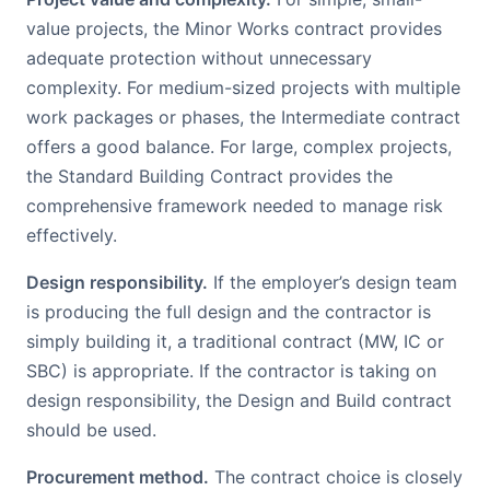
value projects, the Minor Works contract provides
adequate protection without unnecessary
complexity. For medium-sized projects with multiple
work packages or phases, the Intermediate contract
offers a good balance. For large, complex projects,
the Standard Building Contract provides the
comprehensive framework needed to manage risk
effectively.
Design responsibility.
If the employer’s design team
is producing the full design and the contractor is
simply building it, a traditional contract (MW, IC or
SBC) is appropriate. If the contractor is taking on
design responsibility, the Design and Build contract
should be used.
Procurement method.
The contract choice is closely