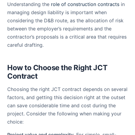
Understanding the
role of construction contracts
in
managing design liability is important when
considering the D&B route, as the allocation of risk
between the employer’s requirements and the
contractor’s proposals is a critical area that requires
careful drafting.
How to Choose the Right JCT
Contract
Choosing the right JCT contract depends on several
factors, and getting this decision right at the outset
can save considerable time and cost during the
project. Consider the following when making your
choice:
Project value and complexity.
For simple, small-