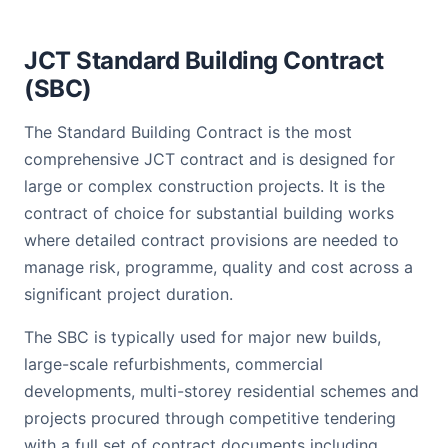
JCT Standard Building Contract
(SBC)
The Standard Building Contract is the most
comprehensive JCT contract and is designed for
large or complex construction projects. It is the
contract of choice for substantial building works
where detailed contract provisions are needed to
manage risk, programme, quality and cost across a
significant project duration.
The SBC is typically used for major new builds,
large-scale refurbishments, commercial
developments, multi-storey residential schemes and
projects procured through competitive tendering
with a full set of contract documents including