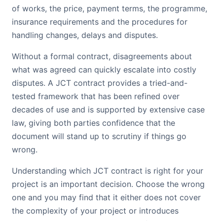
of works, the price, payment terms, the programme,
insurance requirements and the procedures for
handling changes, delays and disputes.
Without a formal contract, disagreements about
what was agreed can quickly escalate into costly
disputes. A JCT contract provides a tried-and-
tested framework that has been refined over
decades of use and is supported by extensive case
law, giving both parties confidence that the
document will stand up to scrutiny if things go
wrong.
Understanding which JCT contract is right for your
project is an important decision. Choose the wrong
one and you may find that it either does not cover
the complexity of your project or introduces