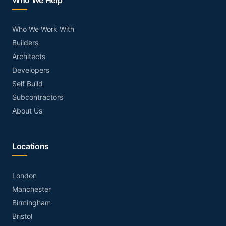
Who We Help
Who We Work With
Builders
Architects
Developers
Self Build
Subcontractors
About Us
Locations
London
Manchester
Birmingham
Bristol