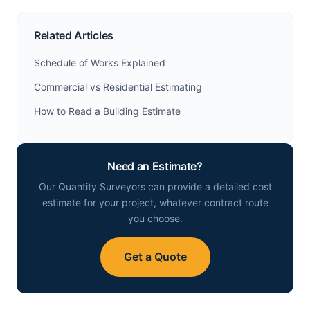
Related Articles
Schedule of Works Explained
Commercial vs Residential Estimating
How to Read a Building Estimate
Need an Estimate?
Our Quantity Surveyors can provide a detailed cost
estimate for your project, whatever contract route
you choose.
Get a Quote