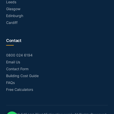
Leeds
Glasgow
Edinburgh
Cardiff
Contact
0800 024 6194
Email Us
Contact Form
Building Cost Guide
FAQs
Free Calculators