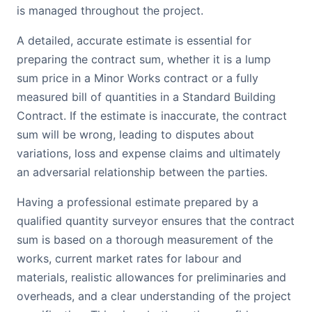
is managed throughout the project.
A detailed, accurate estimate is essential for
preparing the contract sum, whether it is a lump
sum price in a Minor Works contract or a fully
measured bill of quantities in a Standard Building
Contract. If the estimate is inaccurate, the contract
sum will be wrong, leading to disputes about
variations, loss and expense claims and ultimately
an adversarial relationship between the parties.
Having a professional estimate prepared by a
qualified quantity surveyor ensures that the contract
sum is based on a thorough measurement of the
works, current market rates for labour and
materials, realistic allowances for preliminaries and
overheads, and a clear understanding of the project