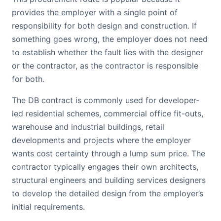
provides the employer with a single point of
responsibility for both design and construction. If
something goes wrong, the employer does not need
to establish whether the fault lies with the designer
or the contractor, as the contractor is responsible
for both.
The DB contract is commonly used for developer-
led residential schemes, commercial office fit-outs,
warehouse and industrial buildings, retail
developments and projects where the employer
wants cost certainty through a lump sum price. The
contractor typically engages their own architects,
structural engineers and building services designers
to develop the detailed design from the employer’s
initial requirements.