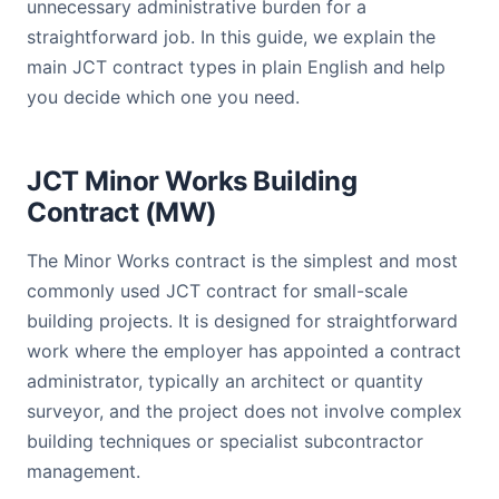
unnecessary administrative burden for a
straightforward job. In this guide, we explain the
main JCT contract types in plain English and help
you decide which one you need.
JCT Minor Works Building
Contract (MW)
The Minor Works contract is the simplest and most
commonly used JCT contract for small-scale
building projects. It is designed for straightforward
work where the employer has appointed a contract
administrator, typically an architect or quantity
surveyor, and the project does not involve complex
building techniques or specialist subcontractor
management.