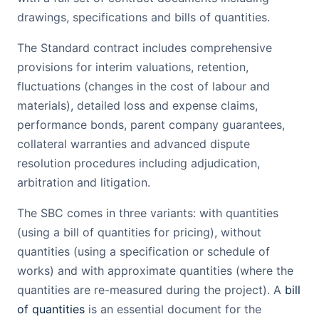
drawings, specifications and bills of quantities.
The Standard contract includes comprehensive
provisions for interim valuations, retention,
fluctuations (changes in the cost of labour and
materials), detailed loss and expense claims,
performance bonds, parent company guarantees,
collateral warranties and advanced dispute
resolution procedures including adjudication,
arbitration and litigation.
The SBC comes in three variants: with quantities
(using a bill of quantities for pricing), without
quantities (using a specification or schedule of
works) and with approximate quantities (where the
quantities are re-measured during the project). A
bill
of quantities
is an essential document for the