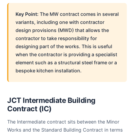
Key Point:
The MW contract comes in several
variants, including one with contractor
design provisions (MWD) that allows the
contractor to take responsibility for
designing part of the works. This is useful
when the contractor is providing a specialist
element such as a structural steel frame or a
bespoke kitchen installation.
JCT Intermediate Building
Contract (IC)
The Intermediate contract sits between the Minor
Works and the Standard Building Contract in terms