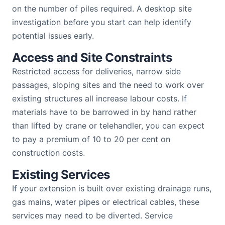
on the number of piles required. A desktop site
investigation before you start can help identify
potential issues early.
Access and Site Constraints
Restricted access for deliveries, narrow side
passages, sloping sites and the need to work over
existing structures all increase labour costs. If
materials have to be barrowed in by hand rather
than lifted by crane or telehandler, you can expect
to pay a premium of 10 to 20 per cent on
construction costs.
Existing Services
If your extension is built over existing drainage runs,
gas mains, water pipes or electrical cables, these
services may need to be diverted. Service