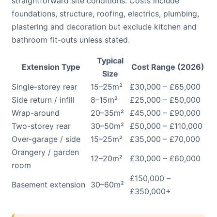
straightforward site conditions. Costs include
foundations, structure, roofing, electrics, plumbing,
plastering and decoration but exclude kitchen and
bathroom fit-outs unless stated.
Typical
Extension Type
Cost Range (2026)
Size
Single-storey rear
15–25m²
£30,000 – £65,000
Side return / infill
8–15m²
£25,000 – £50,000
Wrap-around
20–35m²
£45,000 – £90,000
Two-storey rear
30–50m²
£50,000 – £110,000
Over-garage / side
15–25m²
£35,000 – £70,000
Orangery / garden
12–20m²
£30,000 – £60,000
room
£150,000 –
Basement extension
30–60m²
£350,000+