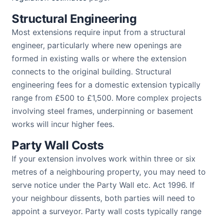
Structural Engineering
Most extensions require input from a structural
engineer, particularly where new openings are
formed in existing walls or where the extension
connects to the original building. Structural
engineering fees for a domestic extension typically
range from £500 to £1,500. More complex projects
involving steel frames, underpinning or basement
works will incur higher fees.
Party Wall Costs
If your extension involves work within three or six
metres of a neighbouring property, you may need to
serve notice under the Party Wall etc. Act 1996. If
your neighbour dissents, both parties will need to
appoint a surveyor. Party wall costs typically range