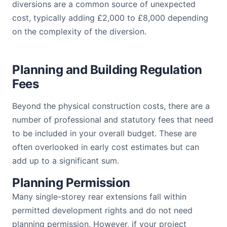
diversions are a common source of unexpected
cost, typically adding £2,000 to £8,000 depending
on the complexity of the diversion.
Planning and Building Regulation
Fees
Beyond the physical construction costs, there are a
number of professional and statutory fees that need
to be included in your overall budget. These are
often overlooked in early cost estimates but can
add up to a significant sum.
Planning Permission
Many single-storey rear extensions fall within
permitted development rights and do not need
planning permission. However, if your project