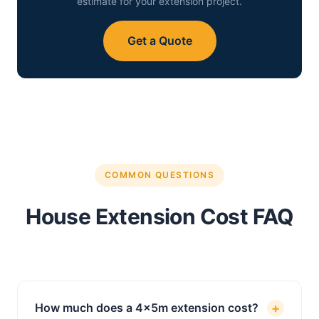
estimate for your extension project.
Get a Quote
COMMON QUESTIONS
House Extension Cost FAQ
+
How much does a 4x5m extension cost?