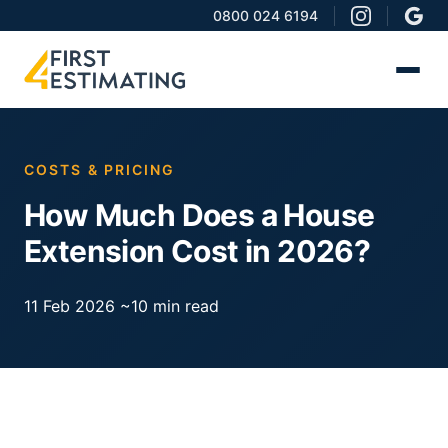
0800 024 6194
COSTS & PRICING
How Much Does a House
Extension Cost in 2026?
11 Feb 2026
~10 min read