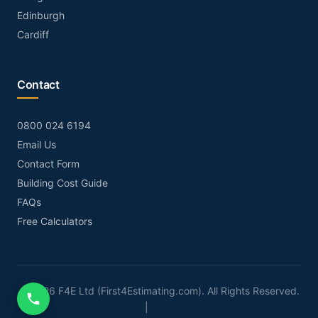
Edinburgh
Cardiff
Contact
0800 024 6194
Email Us
Contact Form
Building Cost Guide
FAQs
Free Calculators
© 2026 F4E Ltd (First4Estimating.com). All Rights Reserved.
|
RICS