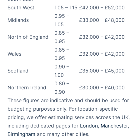
South West
1.05 – 1.15
£42,000 – £52,000
0.95 –
Midlands
£38,000 – £48,000
1.05
0.85 –
North of England
£32,000 – £42,000
0.95
0.85 –
Wales
£32,000 – £42,000
0.95
0.90 –
Scotland
£35,000 – £45,000
1.00
0.80 –
Northern Ireland
£30,000 – £40,000
0.90
These figures are indicative and should be used for
budgeting purposes only. For location-specific
pricing, we offer estimating services across the UK,
including dedicated pages for
London
,
Manchester
,
Birmingham
and many other cities.