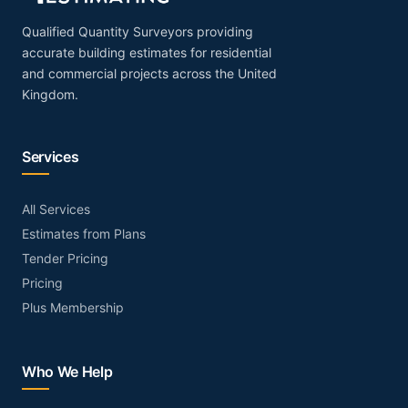
Qualified Quantity Surveyors providing
accurate building estimates for residential
and commercial projects across the United
Kingdom.
Services
All Services
Estimates from Plans
Tender Pricing
Pricing
Plus Membership
Who We Help