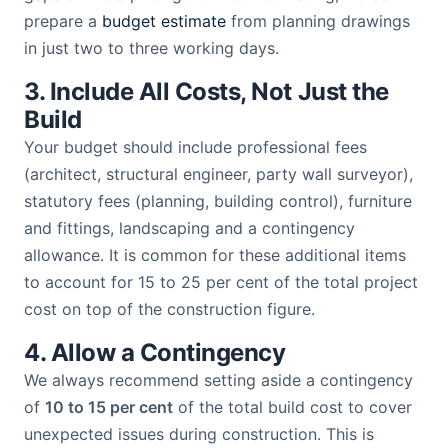
prepare a
budget estimate
from planning drawings
in just two to three working days.
3. Include All Costs, Not Just the
Build
Your budget should include professional fees
(architect, structural engineer, party wall surveyor),
statutory fees (planning, building control), furniture
and fittings, landscaping and a contingency
allowance. It is common for these additional items
to account for 15 to 25 per cent of the total project
cost on top of the construction figure.
4. Allow a Contingency
We always recommend setting aside a contingency
of
10 to 15 per cent
of the total build cost to cover
unexpected issues during construction. This is