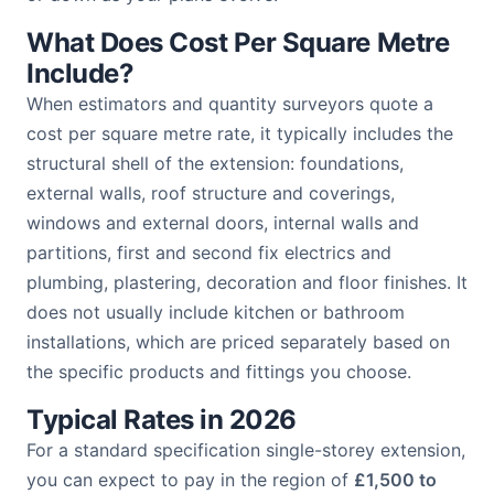
What Does Cost Per Square Metre
Include?
When estimators and quantity surveyors quote a
cost per square metre rate, it typically includes the
structural shell of the extension: foundations,
external walls, roof structure and coverings,
windows and external doors, internal walls and
partitions, first and second fix electrics and
plumbing, plastering, decoration and floor finishes. It
does not usually include kitchen or bathroom
installations, which are priced separately based on
the specific products and fittings you choose.
Typical Rates in 2026
For a standard specification single-storey extension,
you can expect to pay in the region of
£1,500 to