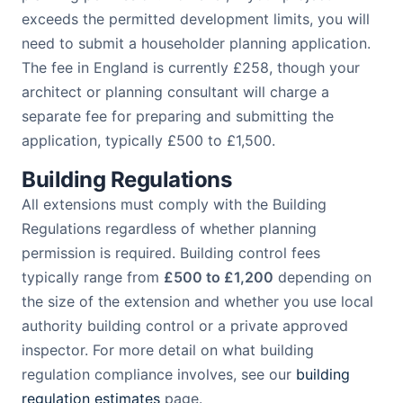
exceeds the permitted development limits, you will
need to submit a householder planning application.
The fee in England is currently £258, though your
architect or planning consultant will charge a
separate fee for preparing and submitting the
application, typically £500 to £1,500.
Building Regulations
All extensions must comply with the Building
Regulations regardless of whether planning
permission is required. Building control fees
typically range from
£500 to £1,200
depending on
the size of the extension and whether you use local
authority building control or a private approved
inspector. For more detail on what building
regulation compliance involves, see our
building
regulation estimates
page.