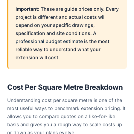
Important:
These are guide prices only. Every
project is different and actual costs will
depend on your specific drawings,
specification and site conditions. A
professional budget estimate
is the most
reliable way to understand what your
extension will cost.
Cost Per Square Metre Breakdown
Understanding cost per square metre is one of the
most useful ways to benchmark extension pricing. It
allows you to compare quotes on a like-for-like
basis and gives you a rough way to scale costs up
or down as your plans evolve.