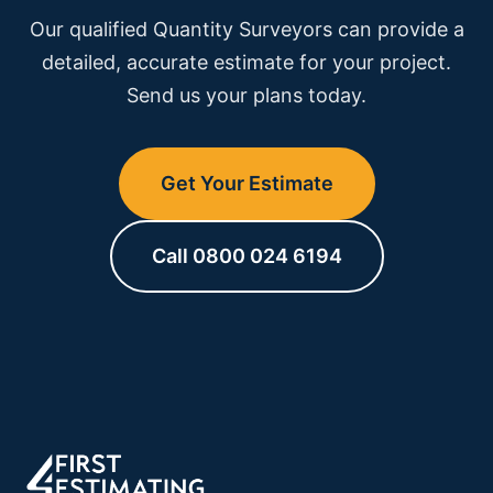
development.
project timeline, see our
programme of works
Our qualified Quantity Surveyors can provide a
service.
detailed, accurate estimate for your project.
Send us your plans today.
Get Your Estimate
Call 0800 024 6194