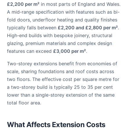
£2,200 per m²
in most parts of England and Wales.
A mid-range specification with features such as bi-
fold doors, underfloor heating and quality finishes
typically falls between
£2,200 and £2,800 per m²
.
High-end builds with bespoke joinery, structural
glazing, premium materials and complex design
features can exceed
£3,000 per m²
.
Two-storey extensions benefit from economies of
scale, sharing foundations and roof costs across
two floors. The effective cost per square metre for
a two-storey build is typically 25 to 35 per cent
lower than a single-storey extension of the same
total floor area.
What Affects Extension Costs