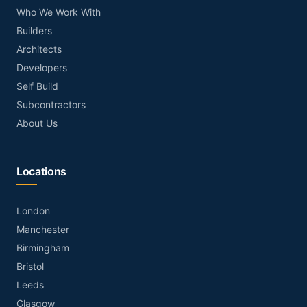
Who We Work With
Builders
Architects
Developers
Self Build
Subcontractors
About Us
Locations
London
Manchester
Birmingham
Bristol
Leeds
Glasgow