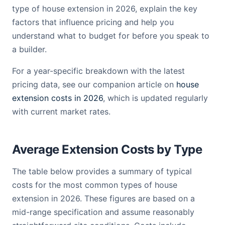
type of house extension in 2026, explain the key
factors that influence pricing and help you
understand what to budget for before you speak to
a builder.
For a year-specific breakdown with the latest
pricing data, see our companion article on
house
extension costs in 2026
, which is updated regularly
with current market rates.
Average Extension Costs by Type
The table below provides a summary of typical
costs for the most common types of house
extension in 2026. These figures are based on a
mid-range specification and assume reasonably