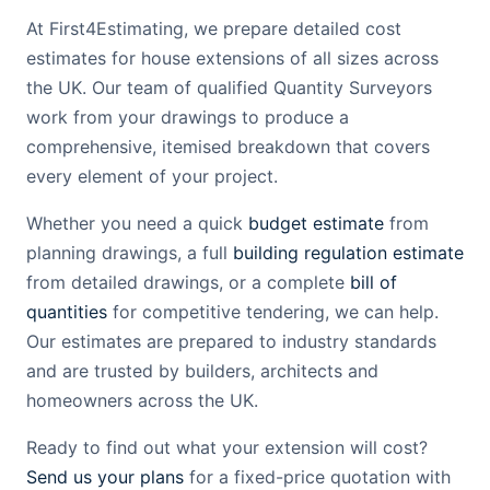
At First4Estimating, we prepare detailed cost
estimates for house extensions of all sizes across
the UK. Our team of qualified Quantity Surveyors
work from your drawings to produce a
comprehensive, itemised breakdown that covers
every element of your project.
Whether you need a quick
budget estimate
from
planning drawings, a full
building regulation estimate
from detailed drawings, or a complete
bill of
quantities
for competitive tendering, we can help.
Our estimates are prepared to industry standards
and are trusted by builders, architects and
homeowners across the UK.
Ready to find out what your extension will cost?
Send us your plans
for a fixed-price quotation with