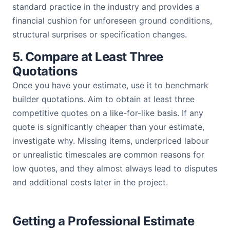
standard practice in the industry and provides a
financial cushion for unforeseen ground conditions,
structural surprises or specification changes.
5. Compare at Least Three
Quotations
Once you have your estimate, use it to benchmark
builder quotations. Aim to obtain at least three
competitive quotes on a like-for-like basis. If any
quote is significantly cheaper than your estimate,
investigate why. Missing items, underpriced labour
or unrealistic timescales are common reasons for
low quotes, and they almost always lead to disputes
and additional costs later in the project.
Getting a Professional Estimate