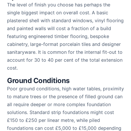
The level of finish you choose has perhaps the
single biggest impact on overall cost. A basic
plastered shell with standard windows, vinyl flooring
and painted walls will cost a fraction of a build
featuring engineered timber flooring, bespoke
cabinetry, large-format porcelain tiles and designer
sanitaryware. It is common for the internal fit-out to
account for 30 to 40 per cent of the total extension
cost.
Ground Conditions
Poor ground conditions, high water tables, proximity
to mature trees or the presence of filled ground can
all require deeper or more complex foundation
solutions. Standard strip foundations might cost
£150 to £250 per linear metre, while piled
foundations can cost £5,000 to £15,000 depending