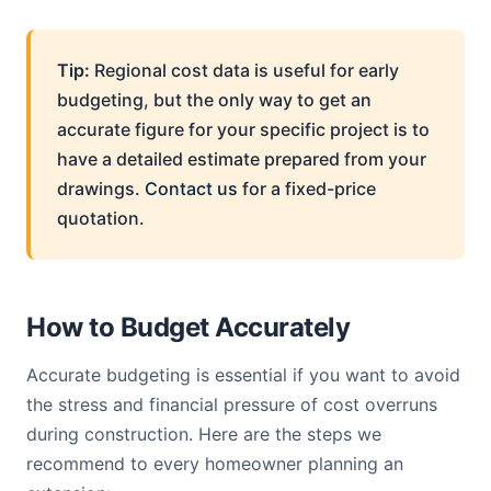
Tip:
Regional cost data is useful for early
budgeting, but the only way to get an
accurate figure for your specific project is to
have a detailed estimate prepared from your
drawings.
Contact us
for a fixed-price
quotation.
How to Budget Accurately
Accurate budgeting is essential if you want to avoid
the stress and financial pressure of cost overruns
during construction. Here are the steps we
recommend to every homeowner planning an