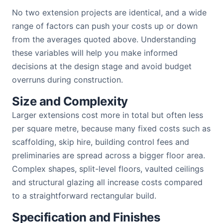
No two extension projects are identical, and a wide
range of factors can push your costs up or down
from the averages quoted above. Understanding
these variables will help you make informed
decisions at the design stage and avoid budget
overruns during construction.
Size and Complexity
Larger extensions cost more in total but often less
per square metre, because many fixed costs such as
scaffolding, skip hire, building control fees and
preliminaries are spread across a bigger floor area.
Complex shapes, split-level floors, vaulted ceilings
and structural glazing all increase costs compared
to a straightforward rectangular build.
Specification and Finishes