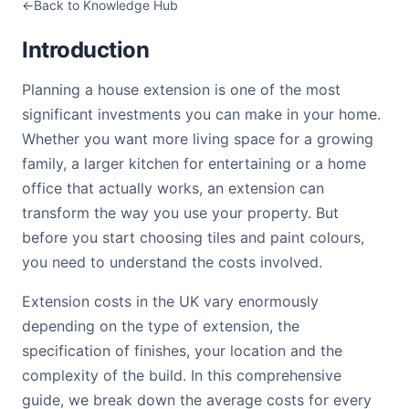
Back to Knowledge Hub
Introduction
Planning a house extension is one of the most
significant investments you can make in your home.
Whether you want more living space for a growing
family, a larger kitchen for entertaining or a home
office that actually works, an extension can
transform the way you use your property. But
before you start choosing tiles and paint colours,
you need to understand the costs involved.
Extension costs in the UK vary enormously
depending on the type of extension, the
specification of finishes, your location and the
complexity of the build. In this comprehensive
guide, we break down the average costs for every