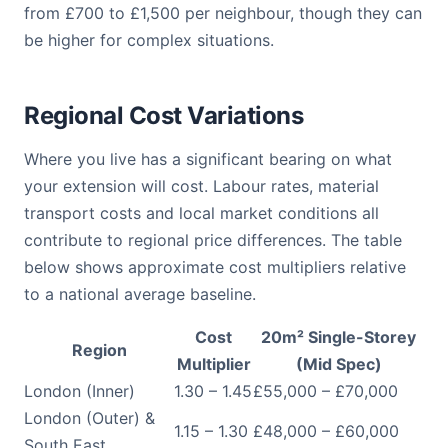
from £700 to £1,500 per neighbour, though they can
be higher for complex situations.
Regional Cost Variations
Where you live has a significant bearing on what
your extension will cost. Labour rates, material
transport costs and local market conditions all
contribute to regional price differences. The table
below shows approximate cost multipliers relative
to a national average baseline.
Cost
20m² Single-Storey
Region
Multiplier
(Mid Spec)
London (Inner)
1.30 – 1.45
£55,000 – £70,000
London (Outer) &
1.15 – 1.30
£48,000 – £60,000
South East