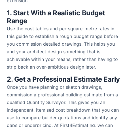
extension:
1. Start With a Realistic Budget
Range
Use the cost tables and per-square-metre rates in
this guide to establish a rough budget range before
you commission detailed drawings. This helps you
and your architect design something that is
achievable within your means, rather than having to
strip back an over-ambitious design later.
2. Get a Professional Estimate Early
Once you have planning or sketch drawings,
commission a professional building estimate from a
qualified Quantity Surveyor. This gives you an
independent, itemised cost breakdown that you can
use to compare builder quotations and identify any
gaps or underpricing. At First4Estimating, we can