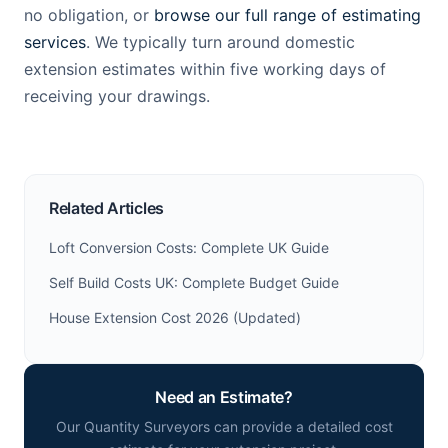
no obligation, or
browse our full range of estimating
services
. We typically turn around domestic
extension estimates within five working days of
receiving your drawings.
Related Articles
Loft Conversion Costs: Complete UK Guide
Self Build Costs UK: Complete Budget Guide
House Extension Cost 2026 (Updated)
Need an Estimate?
Our Quantity Surveyors can provide a detailed cost